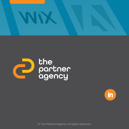
© The Partner Agency. All rights reserved.