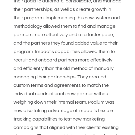
their goals to automate, consolidate, and manage
their partnerships, as well as create growth in
their program. Implementing this new system and
methodology allowed them to find and manage
partners more effectively and at a faster pace,
and the partners they found added value to their
program. Impact’s capabilities allowed them to
recruit and onboard partners more effectively
and efficiently than the old method of manually
managing their partnerships. They created
custom terms and agreements to match the
individual needs of each new partner without
weighing down their internal team. Podium was
now also taking advantage of impact’s flexible
tracking capabilities to test new marketing
campaigns that aligned with their clients’ existing