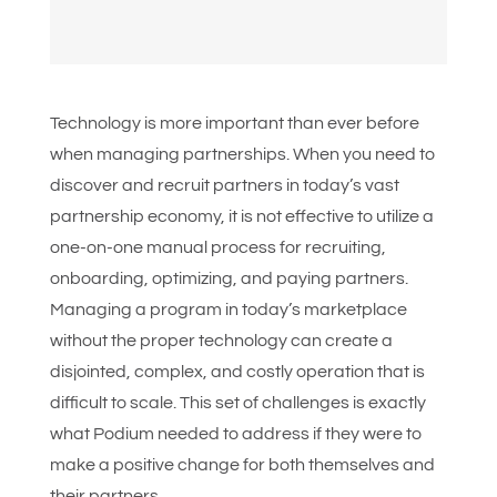
Technology is more important than ever before
when managing partnerships. When you need to
discover and recruit partners in today’s vast
partnership economy, it is not effective to utilize a
one-on-one manual process for recruiting,
onboarding, optimizing, and paying partners.
Managing a program in today’s marketplace
without the proper technology can create a
disjointed, complex, and costly operation that is
difficult to scale. This set of challenges is exactly
what Podium needed to address if they were to
make a positive change for both themselves and
their partners.