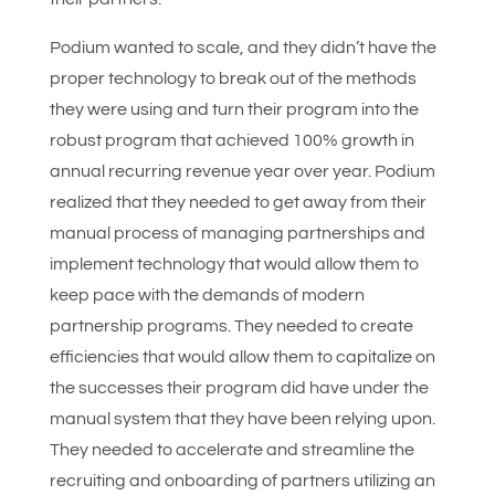
Podium wanted to scale, and they didn’t have the
proper technology to break out of the methods
they were using and turn their program into the
robust program that achieved 100% growth in
annual recurring revenue year over year. Podium
realized that they needed to get away from their
manual process of managing partnerships and
implement technology that would allow them to
keep pace with the demands of modern
partnership programs. They needed to create
efficiencies that would allow them to capitalize on
the successes their program did have under the
manual system that they have been relying upon.
They needed to accelerate and streamline the
recruiting and onboarding of partners utilizing an