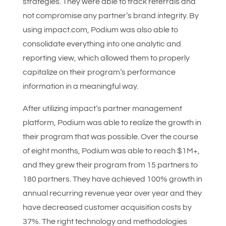
strategies. They were able to track referrals and
not compromise any partner’s brand integrity. By
using impact.com, Podium was also able to
consolidate everything into one analytic and
reporting view, which allowed them to properly
capitalize on their program’s performance
information in a meaningful way.
After utilizing impact’s partner management
platform, Podium was able to realize the growth in
their program that was possible. Over the course
of eight months, Podium was able to reach $1M+,
and they grew their program from 15 partners to
180 partners. They have achieved 100% growth in
annual recurring revenue year over year and they
have decreased customer acquisition costs by
37%. The right technology and methodologies