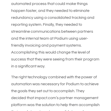
automated process that could make things
happen faster, and they needed to eliminate
redundancy using a consolidated tracking and
reporting system. Finally, they needed to
streamline communications between partners
and the internal team at Podium using user-
friendly invoicing and payment systems.
Accomplishing this would change the level of
success that they were seeing from their program
in a significant way.
The right technology combined with the power of
automation was necessary for Podium to achieve
the goals they set out to accomplish. They
decided that impact.com’s partner management
platform was the solution to help them accomplish