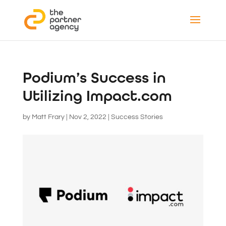
Podium’s Success in
Utilizing Impact.com
by
Matt Frary
|
Nov 2, 2022
|
Success Stories