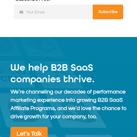
Subscribe
Your Email
Subscribe
Free
We help B2B SaaS
companies thrive.
We’re channeling our decades of performance
marketing experience into growing B2B SaaS
Affiliate Programs, and we’d love the chance to
drive growth for your company, too.
Let's Talk