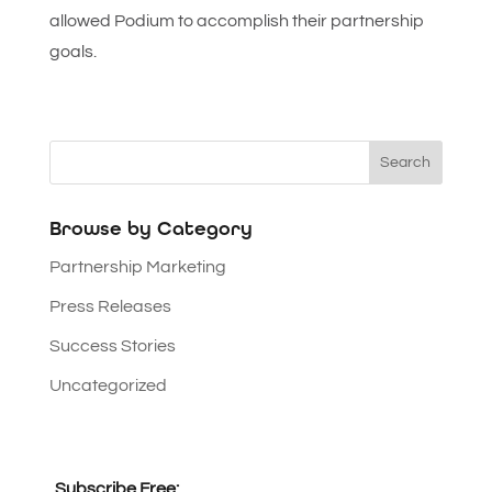
allowed Podium to accomplish their partnership
goals.
Browse by Category
Partnership Marketing
Press Releases
Success Stories
Uncategorized
Subscribe Free: