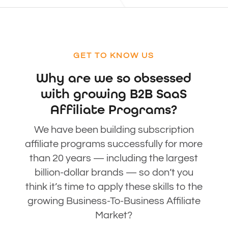
GET TO KNOW US
Why are we so obsessed
with growing B2B SaaS
Affiliate Programs?
We have been building subscription
affiliate programs successfully for more
than 20 years — including the largest
billion-dollar brands — so don’t you
think it’s time to apply these skills to the
growing Business-To-Business Affiliate
Market?