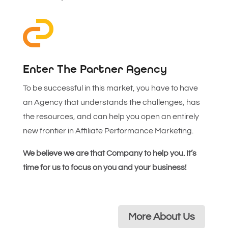
Enter The Partner Agency
To be successful in this market, you have to have
an Agency that understands the challenges, has
the resources, and can help you open an entirely
new frontier in Affiliate Performance Marketing.
We believe we are that Company to help you. It’s
time for us to focus on you and your business!
More About Us