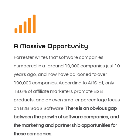

A Massive Opportunity
Forrester writes that software companies
numbered in at around 10,000 companies just 10
years ago, and now have ballooned to over
100,000 companies. According to AffStat, only
18.6% of affiliate marketers promote B2B
products, and an even smaller percentage focus
on B2B SaaS Software.
There is an obvious gap
between the growth of software companies, and
the marketing and partnership opportunities for
these companies.