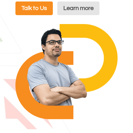
Talk to Us
Learn more