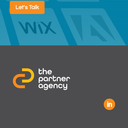
Let's Talk