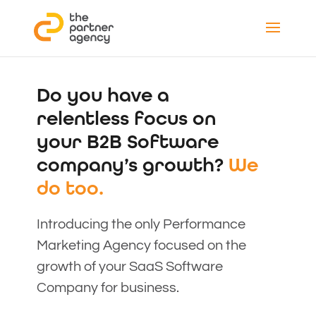
Do you have a
relentless focus on
your B2B Software
company’s growth?
We
do too.
Introducing the only Performance
Marketing Agency focused on the
growth of your SaaS Software
Company for business.