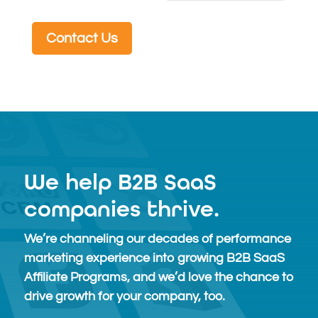
Contact Us
We help B2B SaaS
companies thrive.
We’re channeling our decades of performance
marketing experience into growing B2B SaaS
Affiliate Programs, and we’d love the chance to
drive growth for your company, too.