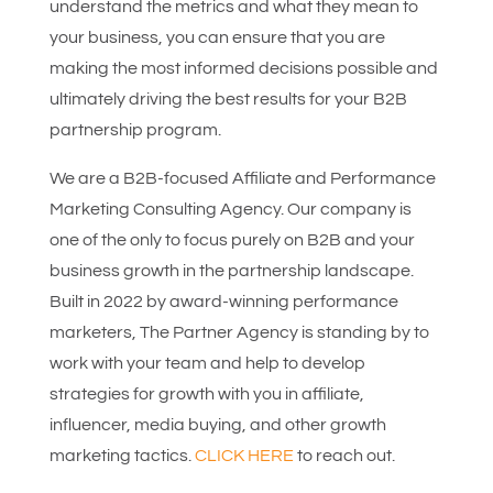
understand the metrics and what they mean to
your business, you can ensure that you are
making the most informed decisions possible and
ultimately driving the best results for your B2B
partnership program.
We are a B2B-focused Affiliate and Performance
Marketing Consulting Agency. Our company is
one of the only to focus purely on B2B and your
business growth in the partnership landscape.
Built in 2022 by award-winning performance
marketers, The Partner Agency is standing by to
work with your team and help to develop
strategies for growth with you in affiliate,
influencer, media buying, and other growth
marketing tactics.
CLICK HERE
to reach out.