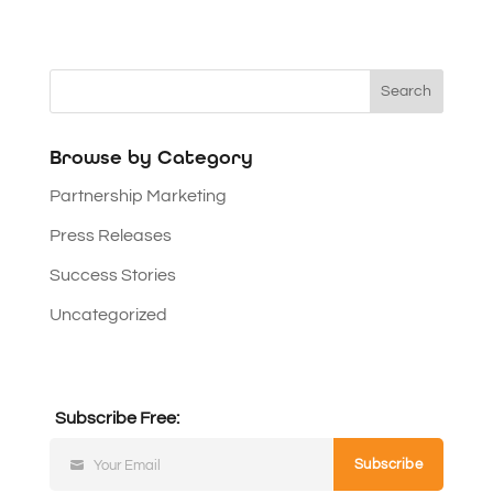
Browse by Category
Partnership Marketing
Press Releases
Success Stories
Uncategorized
Subscribe Free:
Subscribe
Your Email
Subscribe