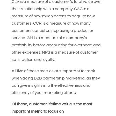
CLV is a measure of a customer’s total value over
their relationship with a company. CAC is a
measure of how much it costs to acquire new
customers. CCR is a measure of how many
customers cancel or stop using a product or
service. GM is a measure of a company’s
profitability before accounting for overhead and
other expenses. NPS is a measure of customer
satisfaction and loyalty.
All five of these metrics are important to track
when doing B2B partnership marketing, as they
can give insights into the effectiveness and
efficiency of your marketing efforts.
Of these, customer lifetime value is the most
important metric to focus on