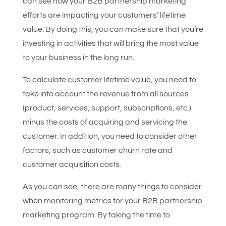
can see how your B2B partnership marketing
efforts are impacting your customers’ lifetime
value. By doing this, you can make sure that you’re
investing in activities that will bring the most value
to your business in the long run.
To calculate customer lifetime value, you need to
take into account the revenue from all sources
(product, services, support, subscriptions, etc.)
minus the costs of acquiring and servicing the
customer. In addition, you need to consider other
factors, such as customer churn rate and
customer acquisition costs.
As you can see, there are many things to consider
when monitoring metrics for your B2B partnership
marketing program. By taking the time to