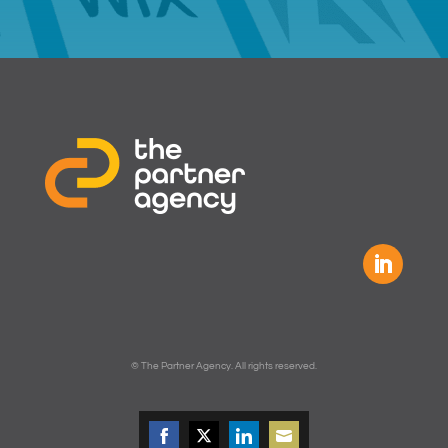
© The Partner Agency. All rights reserved.