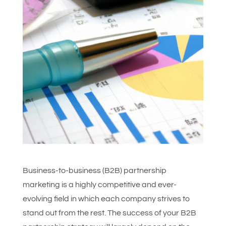
Business-to-business (B2B) partnership
marketing is a highly competitive and ever-
evolving field in which each company strives to
stand out from the rest. The success of your B2B