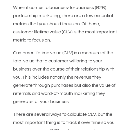
When it comes to business-to-business (B2B)
partnership marketing, there are a few essential
metrics that you should focus on. Of these,
customer lifetime value (CLV) is the most important
metric to focus on.
Customer lifetime value (CLV) is a measure of the
total value that a customer will bring to your
business over the course of their relationship with
you. This includes not only the revenue they
generate through purchases but also the value of
referrals and word-of-mouth marketing they
generate for your business.
There are several ways to calculate CLV, but the
most important thing is to track it over time so you