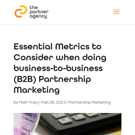
Essential Metrics to
Consider when doing
business-to-business
(B2B) Partnership
Marketing
by
Matt Frary
|
Feb 28, 2023
|
Partnership Marketing