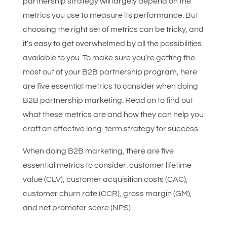
partnership strategy will largely depend on the
metrics you use to measure its performance. But
choosing the right set of metrics can be tricky, and
it’s easy to get overwhelmed by all the possibilities
available to you. To make sure you’re getting the
most out of your B2B partnership program, here
are five essential metrics to consider when doing
B2B partnership marketing. Read on to find out
what these metrics are and how they can help you
craft an effective long-term strategy for success.
When doing B2B marketing, there are five
essential metrics to consider: customer lifetime
value (CLV), customer acquisition costs (CAC),
customer churn rate (CCR), gross margin (GM),
and net promoter score (NPS).