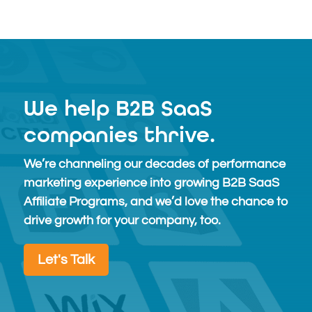
Free
We help B2B SaaS
companies thrive.
We’re channeling our decades of performance
marketing experience into growing B2B SaaS
Affiliate Programs, and we’d love the chance to
drive growth for your company, too.
Let's Talk